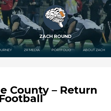
ZACH ROUND
OURNEY
ZR MEDIA
PORTFOLIO
ABOUT ZACH
e County – Return
 Football