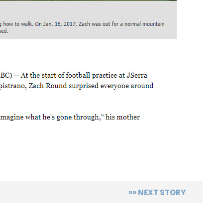
p
re
»» NEXT STORY