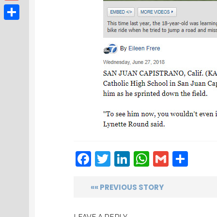
Gmail
Share
Facebook
Twitter
LinkedIn
WhatsAp
Gmail
Sha
«« PREVIOUS STORY