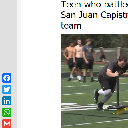
Facebook
Twitter
LinkedIn
WhatsApp