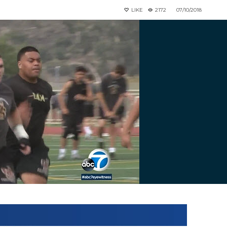
LIKE
2172
07/10/2018