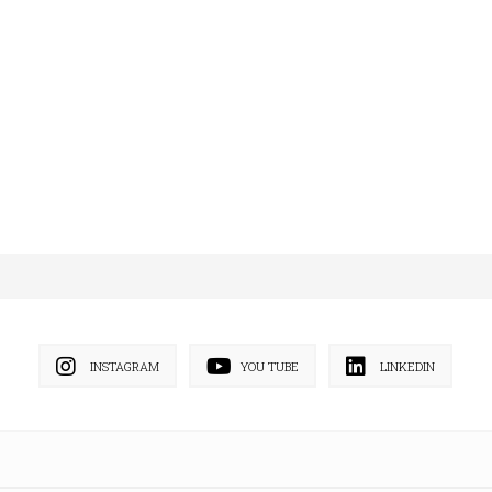
INSTAGRAM
YOU TUBE
LINKEDIN