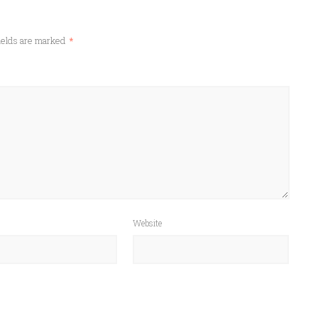
ields are marked
*
Website