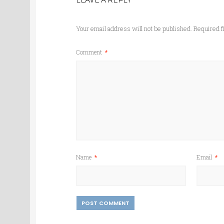
LEAVE A REPLY
Your email address will not be published.
Required f
Comment
*
Name
*
Email
*