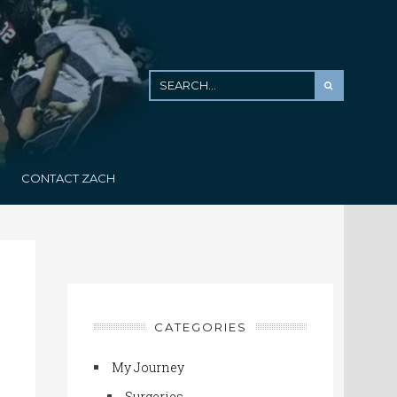
CONTACT ZACH
CATEGORIES
My Journey
Surgeries