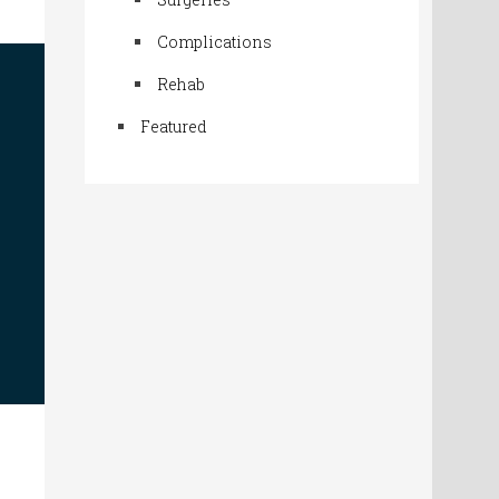
Complications
Rehab
Featured