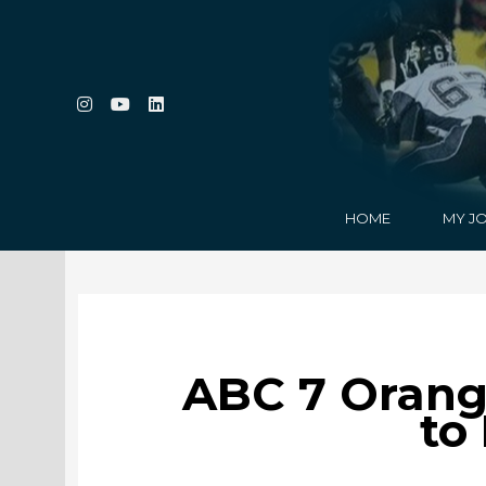
HOME
MY J
ABC 7 Orang
to