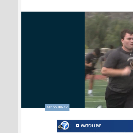
MY JOURNEY