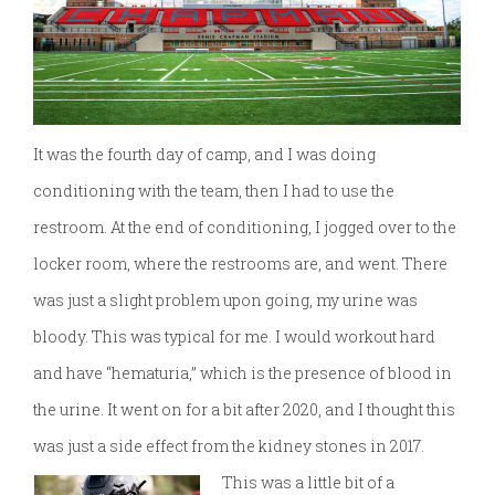
It was the fourth day of camp, and I was doing
conditioning with the team, then I had to use the
restroom. At the end of conditioning, I jogged over to the
locker room, where the restrooms are, and went. There
was just a slight problem upon going, my urine was
bloody. This was typical for me. I would workout hard
and have “hematuria,” which is the presence of blood in
the urine. It went on for a bit after 2020, and I thought this
was just a side effect from the kidney stones in 2017.
This was a little bit of a