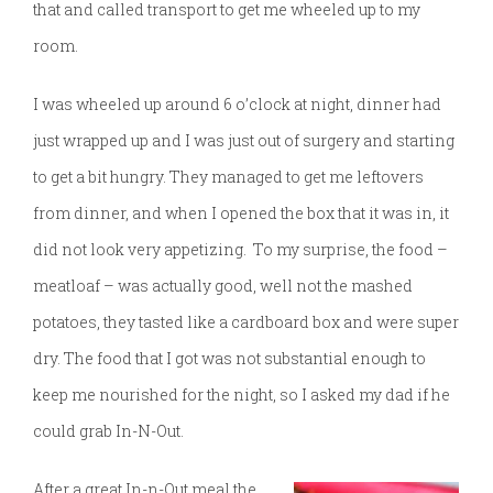
that and called transport to get me wheeled up to my
room.
I was wheeled up around 6 o’clock at night, dinner had
just wrapped up and I was just out of surgery and starting
to get a bit hungry. They managed to get me leftovers
from dinner, and when I opened the box that it was in, it
did not look very appetizing. To my surprise, the food –
meatloaf – was actually good, well not the mashed
potatoes, they tasted like a cardboard box and were super
dry. The food that I got was not substantial enough to
keep me nourished for the night, so I asked my dad if he
could grab In-N-Out.
After a great In-n-Out meal
the