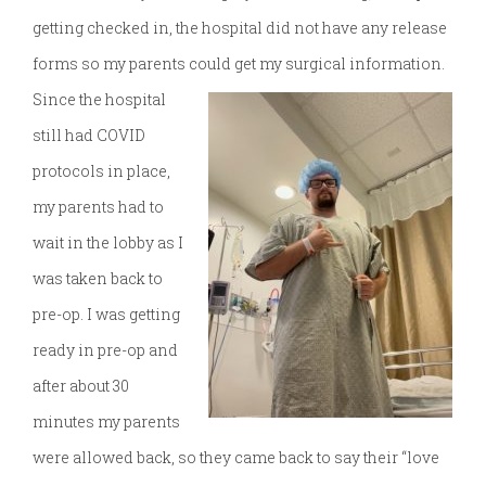
getting checked in, the hospital did not have any release
forms so my parents could get my surgical information.
Since the hospital
still had COVID
protocols in place,
my parents had to
wait in the lobby as I
was taken back to
pre-op. I was getting
ready in pre-op and
after about 30
minutes my parents
were allowed back, so they came back to say their “love