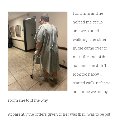
I told him and he
helped me get up
and we started
walking. The other
nurse came over to
me at the end of the
hall and she didn’t
look too happy. I
started walking back
and once we hit my
room she told me why.
Apparently the orders given to her was that I was to be put