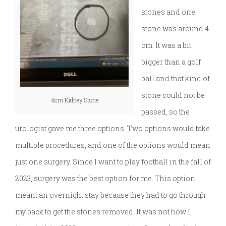
stones and one
stone was around 4
cm. It was a bit
bigger than a golf
ball and that kind of
stone could not be
4cm Kidney Stone
passed, so the
urologist gave me three options. Two options would take
multiple procedures, and one of the options would mean
just one surgery. Since I want to play football in the fall of
2023, surgery was the best option for me. This option
meant an overnight stay because they had to go through
my back to get the stones removed. It was not how I