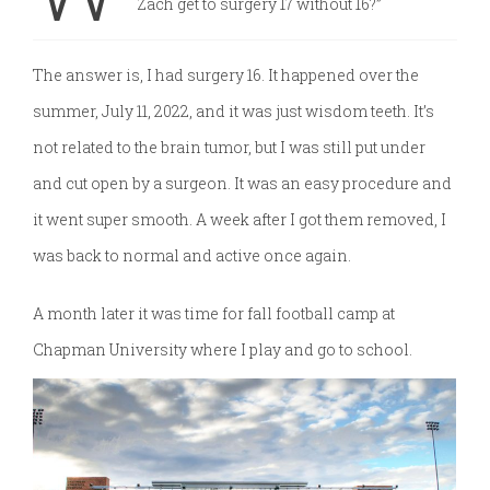
Zach get to surgery 17 without 16?”
The answer is, I had surgery 16. It happened over the
summer, July 11, 2022, and it was just wisdom teeth. It’s
not related to the brain tumor, but I was still put under
and cut open by a surgeon. It was an easy procedure and
it went super smooth. A week after I got them removed, I
was back to normal and active once again.
A month later it was time for fall football camp at
Chapman University
where I play and go to school.