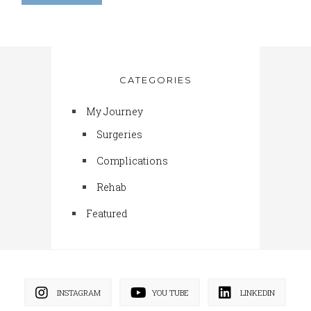
CATEGORIES
My Journey
Surgeries
Complications
Rehab
Featured
INSTAGRAM
YOU TUBE
LINKEDIN