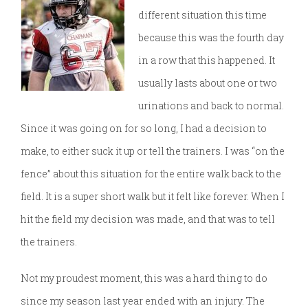
different situation this time
because this was the fourth day
in a row that this happened. It
usually lasts about one or two
urinations and back to normal.
Since it was going on for so long, I had a decision to
make, to either suck it up or tell the trainers. I was “on the
fence” about this situation for the entire walk back to the
field. It is a super short walk but it felt like forever. When I
hit the field my decision was made, and that was to tell
the trainers.
Not my proudest moment, this was a hard thing to do
since my season last year ended with an injury. The