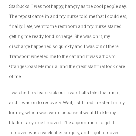
Starbucks. I was not happy, hangry as the cool people say.
The repost came in and my nurse told me that I could eat,
finally. I ate, went to the restroom and my nurse started
getting me ready for discharge. She was on it, my
discharge happened so quickly and I was out of there.
Transport wheeled me to the car and it was adios to
Orange Coast Memorial and the great staff that took care
of me.
I watched my team kick our rivals butts later that night,
and it was on to recovery. Wait, I still had the stent in my
kidney, which was weird because it would tickle my
bladder anytime I moved. The appointment to get it
removed was a week after surgery, and it got removed.