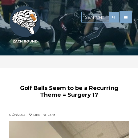
ZACH ROUND
Golf Balls Seem to be a Recurring
Theme = Surgery 17
01/24/2023
LIKE
2379