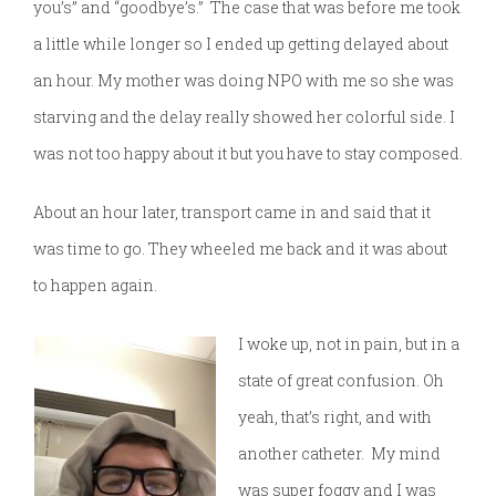
you’s” and “goodbye’s.” The case that was before me took
a little while longer so I ended up getting delayed about
an hour. My mother was doing NPO with me so she was
starving and the delay really showed her colorful side. I
was not too happy about it but you have to stay composed.
About an hour later, transport came in and said that it
was time to go. They wheeled me back and it was about
to happen again.
I woke up, not in pain, but in a
state of great confusion. Oh
yeah, that’s right, and with
another catheter. My mind
was super foggy and I was