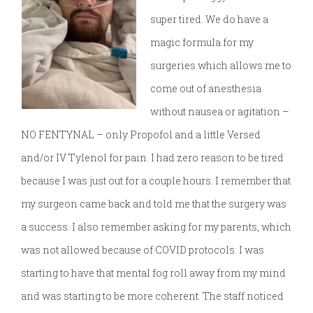
super tired. We do have a
magic formula for my
surgeries which allows me to
come out of anesthesia
without nausea or agitation –
NO FENTYNAL – only Propofol and a little Versed
and/or IV Tylenol for pain. I had zero reason to be tired
because I was just out for a couple hours. I remember that
my surgeon came back and told me that the surgery was
a success. I also remember asking for my parents, which
was not allowed because of COVID protocols. I was
starting to have that mental fog roll away from my mind
and was starting to be more coherent. The staff noticed