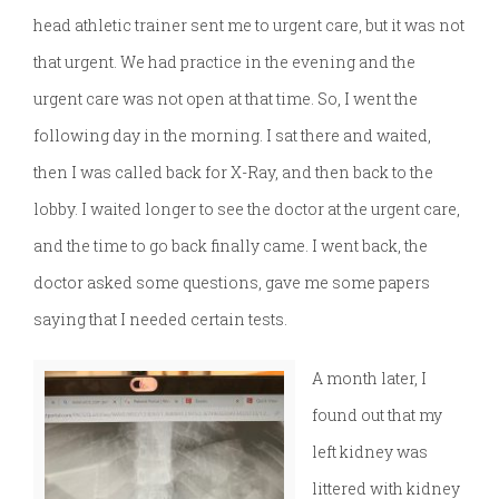
head athletic trainer sent me to urgent care, but it was not
that urgent. We had practice in the evening and the
urgent care was not open at that time. So, I went the
following day in the morning. I sat there and waited,
then I was called back for X-Ray, and then back to the
lobby. I waited longer to see the doctor at the urgent care,
and the time to go back finally came. I went back, the
doctor asked some questions, gave me some papers
saying that I needed certain tests.
A month later, I
found out that my
left kidney was
littered with kidney