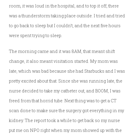
room, it was loud in the hospital, and to top it off, there
was a thunderstorm taking place outside. I tried and tried
to go back to sleep but I couldn’t, and the next five hours
were spent trying to sleep.
The morning came and it was 8AM, that meant shift
change, it also meant visitation started. My mom was
late, which was bad because she had Starbucks and I was
pretty excited about that. Since she was running late, the
nurse decided to take my catheter out, and BOOM, I was
freed from that horrid tube. Next thing was to get a CT
scan done to make sure the surgery got everything in my
kidney. The report took a while to get back so my nurse
put me on NPO right when my mom showed up with the