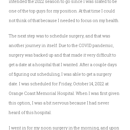
intended the 2022 season to go since I was slated to be
one of the top guys for my position. At that time I could
not think of that because I needed to focus on my health.
The next step was to schedule surgery, and that was
another journey in itself. Due to the COVID pandemic,
surgery was backed up and that made it very difficult to
get a date at a hospital that I wanted. After a couple days
of figuring out scheduling, I was able to get a surgery
date. I was scheduled for Friday, October 14, 2022 at
Orange Coast Memorial Hospital. When I was first given
this option, I was a bit nervous because I had never
heard of this hospital.
I went in for my noon surgery in the morning, and upon