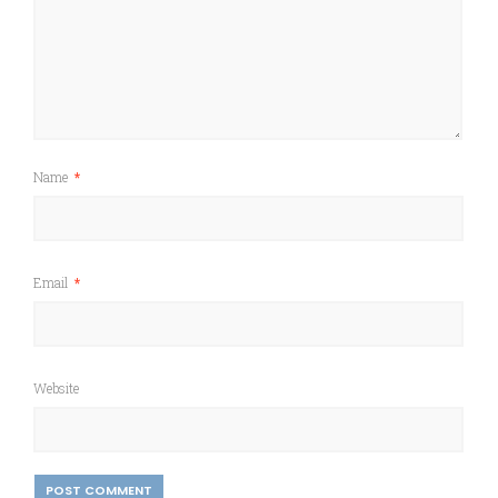
Name
*
Email
*
Website