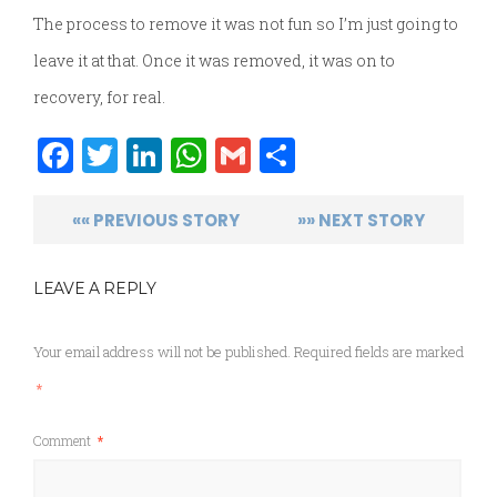
The process to remove it was not fun so I’m just going to
leave it at that. Once it was removed, it was on to
recovery, for real.
Facebook
Twitter
LinkedIn
WhatsApp
Gmail
Share
«« PREVIOUS STORY
»» NEXT STORY
LEAVE A REPLY
Your email address will not be published.
Required fields are marked
*
Comment
*