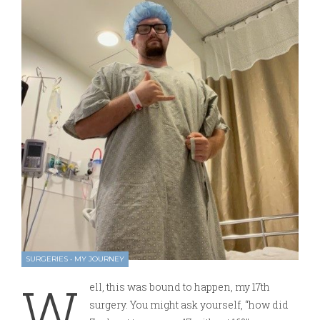
SURGERIES
•
MY JOURNEY
W
ell, this was bound to happen, my 17th
surgery. You might ask yourself, “how did