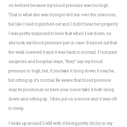
on bedrest because my blood pressure was too high.
That is what she was trying to tell me over the intercom,
but like I said it glitched out and I didn’t hear her properly.
I was pretty surprised to hear that when I sat down, so
she took my blood pressure just in case. It turned out that
the walk lowered it and it was back to normal. From past
surgeries and hospital stays, “they” say my blood
pressure is high, but, if you take it lying down it may be,
but sitting up it’s normal Be aware that blood pressure
may be positional so have your nurse take it both lying
down and sitting up. I then put on a movie and it was off
to sleep.
I woke up around 3 AM with it being pretty chilly in my