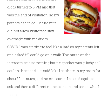
clock turned to 8 PM and that
was the end of visitation, so my
parents had to go. The hospital
did not allow visitors to stay
overnight with me due to
COVID. I was starting to feel like a lard as my parents left
and asked if I could go on a walk. The nurse on the
intercom said something but the speaker was glitchy so I
couldn’t hear and just said “ok.” I sat there in my room for
about 30 minutes, and no one came. I buzzed again to
ask and then a different nurse came in and asked what I
needed.