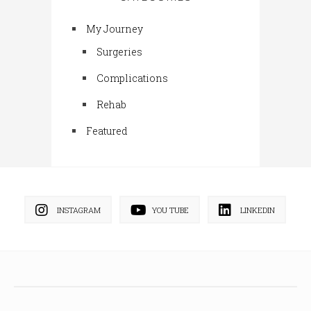
My Journey
Surgeries
Complications
Rehab
Featured
INSTAGRAM
YOU TUBE
LINKEDIN