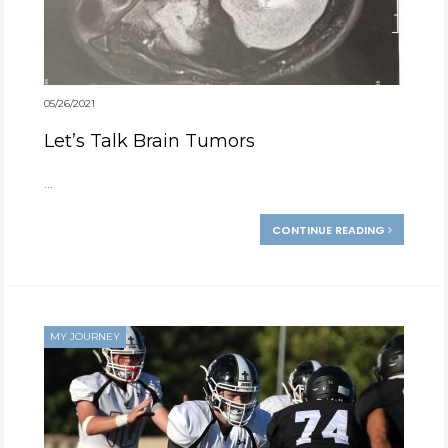
05/26/2021
Let’s Talk Brain Tumors
...
CONTINUE READING
MY JOURNEY