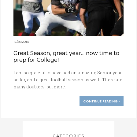
12/26/2018
Great Season, great year… now time to
prep for College!
I am so grateful to have had an amazing Senior year
so far, and a great football season as well. There are
many doubters, but more...
CONTINUE READING
CATEGORIES