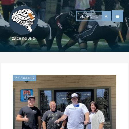
ZACH ROUND
MY JOURNEY