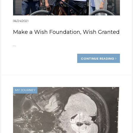
06/24/2021
Make a Wish Foundation, Wish Granted
...
CONTINUE READING
MY JOURNEY