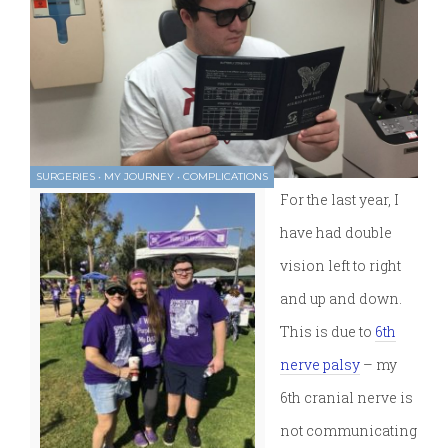
SURGERIES
•
MY JOURNEY
•
COMPLICATIONS
For the last year, I
have had double
vision left to right
and up and down.
This is due to
6th
nerve palsy
– my
6th cranial nerve is
not communicating