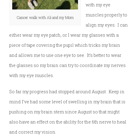
with my eye
muscles properly to
Cancer walk with Ali and my Mom
align my eyes. I can
either wear my eye patch, or I wear my glasses with a
piece of tape covering the pupil which tricks my brain
and allows me to use one eye to see. It’s better to wear
the glasses so my brain can try to coordinate my nerves
with my eye muscles.
So far my progress had stopped around August. Keep in
mind I’ve had some level of swelling in my brain that is
pushing on my brain stem since August so that might
also have an effect on the ability for the 6th nerve to heal
and correct my vision.