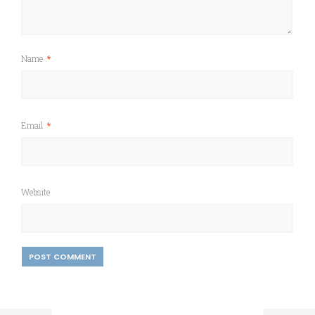
Name
*
Email
*
Website