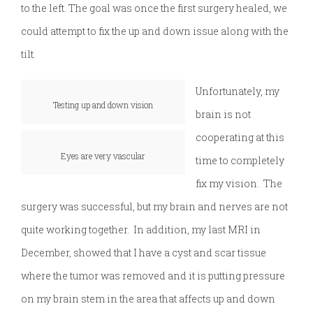
to the left. The goal was once the first surgery healed, we
could attempt to fix the up and down issue along with the
tilt.
Unfortunately, my
Testing up and down vision
brain is not
cooperating at this
Eyes are very vascular
time to completely
fix my vision. The
surgery was successful, but my brain and nerves are not
quite working together. In addition, my last MRI in
December, showed that I have a cyst and scar tissue
where the tumor was removed and it is putting pressure
on my brain stem in the area that affects up and down