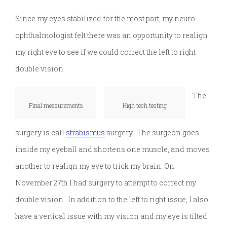
Since my eyes stabilized for the most part, my neuro
ophthalmologist felt there was an opportunity to realign
my right eye to see if we could correct the left to right
double vision.
The
Final measurements
High tech testing
surgery is call
strabismus
surgery. The surgeon goes
inside my eyeball and shortens one muscle, and moves
another to realign my eye to trick my brain. On
November 27th I had surgery to attempt to correct my
double vision. In addition to the left to right issue, I also
have a vertical issue with my vision and my eye is tilted