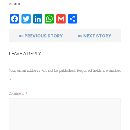
vision.
Facebook
Twitter
LinkedIn
WhatsApp
Gmail
Share
«« PREVIOUS STORY
»» NEXT STORY
LEAVE A REPLY
Your email address will not be published.
Required fields are marked
*
Comment
*