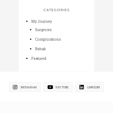
CATEGORIES
My Journey
Surgeries
Complications
Rehab
Featured
INSTAGRAM
YOU TUBE
LINKEDIN