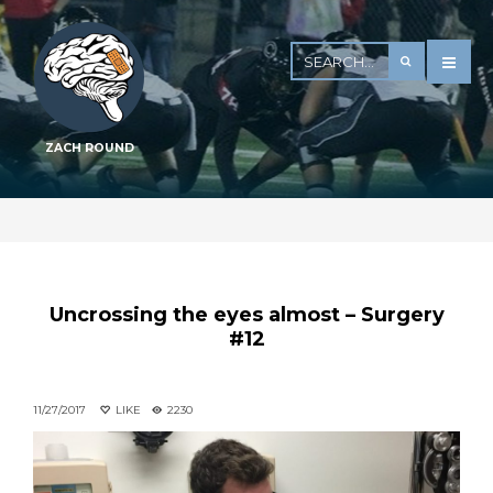
ZACH ROUND
Uncrossing the eyes almost – Surgery
#12
11/27/2017
LIKE
2230