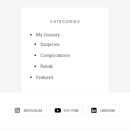
CATEGORIES
My Journey
Surgeries
Complications
Rehab
Featured
INSTAGRAM
YOU TUBE
LINKEDIN