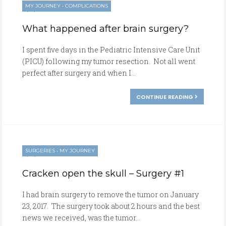
MY JOURNEY
•
COMPLICATIONS
01/23/2017
What happened after brain surgery?
I spent five days in the Pediatric Intensive Care Unit
(PICU) following my tumor resection. Not all went
perfect after surgery and when I...
CONTINUE READING
SURGERIES
•
MY JOURNEY
01/22/2017
Cracken open the skull – Surgery #1
I had brain surgery to remove the tumor on January
23, 2017. The surgery took about 2 hours and the best
news we received, was the tumor...