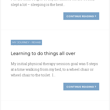
slept a lot – sleeping is the best...
CONTINUE READING
MY JOURNEY
•
REHAB
01/24/2017
Learning to do things all over
My initial physical therapy session goal was 5 steps
at a time walking from my bed, to a wheel chair or
wheel chair to the toilet. I...
CONTINUE READING