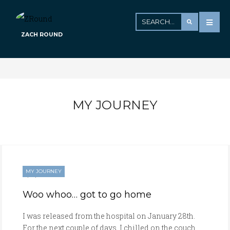
ZACH ROUND
MY JOURNEY
MY JOURNEY
01/28/2017
Woo whoo… got to go home
I was released from the hospital on January 28th.
For the next couple of days, I chilled on the couch,