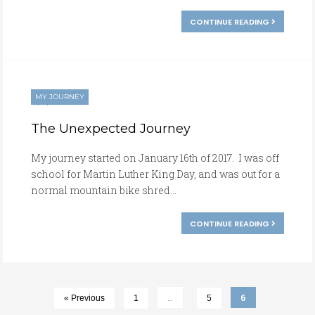
CONTINUE READING
MY JOURNEY
01/16/2017
The Unexpected Journey
My journey started on January 16th of 2017. I was off
school for Martin Luther King Day, and was out for a
normal mountain bike shred...
CONTINUE READING
…
6
« Previous
1
5